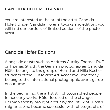
CANDIDA HÖFER FOR SALE
You are interested in the art of the artist Candida
Höfer? Under Candida
Höfer artworks and editions
you
will find our portfolio of limited editions of the photo
artist.
Candida Höfer Editions
Alongside artists such as Andreas Gursky, Thomas Ruff
or Thomas Struth, the German photographer Candida
Höfer belongs to the group of Bernd and Hilla Becher
students of the Düsseldorf Art Academy, who today
belong to the international photographic avant-garde
of our time.
In the beginning, the artist still photographed people.
In her early works, Höfer focused on the changes in
German society brought about by the influx of Turkish
migrants. She became successful with photographs of