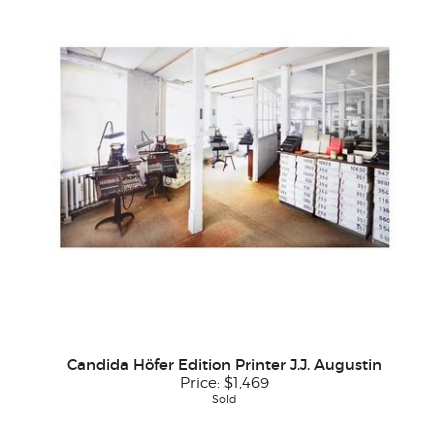
Candida Höfer Edition Printer J.J. Augustin
Price:
$1,469
Sold