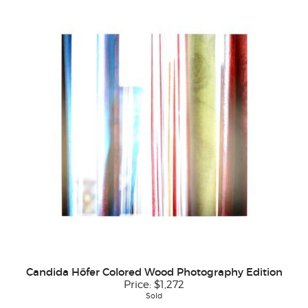
Candida Höfer Colored Wood Photography Edition
Price:
$1,272
Sold