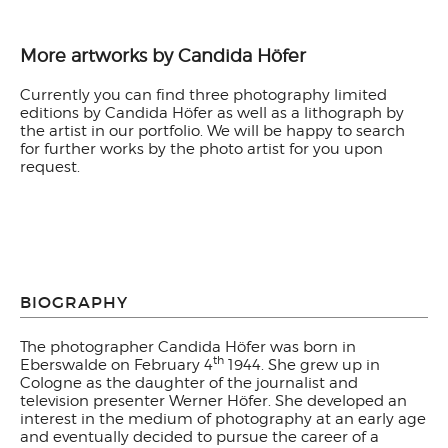
More artworks by Candida Höfer
Currently you can find three photography limited
editions by Candida Höfer as well as a lithograph by
the artist in our portfolio. We will be happy to search
for further works by the photo artist for you upon
request.
BIOGRAPHY
The photographer Candida Höfer was born in
th
Eberswalde on February 4
1944. She grew up in
Cologne as the daughter of the journalist and
television presenter Werner Höfer. She developed an
interest in the medium of photography at an early age
and eventually decided to pursue the career of a