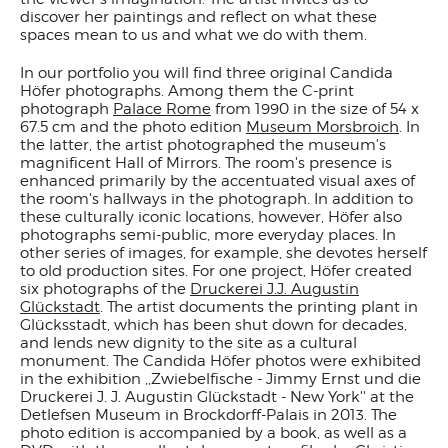
discover her paintings and reflect on what these
spaces mean to us and what we do with them.
In our portfolio you will find three original Candida
Höfer photographs. Among them the C-print
photograph
Palace Rome
from 1990 in the size of 54 x
67.5 cm and the photo edition
Museum Morsbroich
. In
the latter, the artist photographed the museum's
magnificent Hall of Mirrors. The room's presence is
enhanced primarily by the accentuated visual axes of
the room's hallways in the photograph. In addition to
these culturally iconic locations, however, Höfer also
photographs semi-public, more everyday places. In
other series of images, for example, she devotes herself
to old production sites. For one project, Höfer created
six photographs of the
Druckerei J.J. Augustin
Glückstadt
. The artist documents the printing plant in
Glücksstadt, which has been shut down for decades,
and lends new dignity to the site as a cultural
monument. The Candida Höfer photos were exhibited
in the exhibition ,,Zwiebelfische - Jimmy Ernst und die
Druckerei J. J. Augustin Glückstadt - New York'' at the
Detlefsen Museum in Brockdorff-Palais in 2013. The
photo edition is accompanied by a book, as well as a