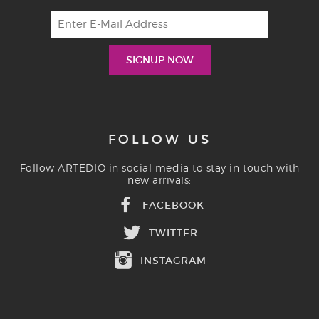
FOLLOW US
Follow ARTEDIO in social media to stay in touch with
new arrivals:
FACEBOOK
TWITTER
INSTAGRAM