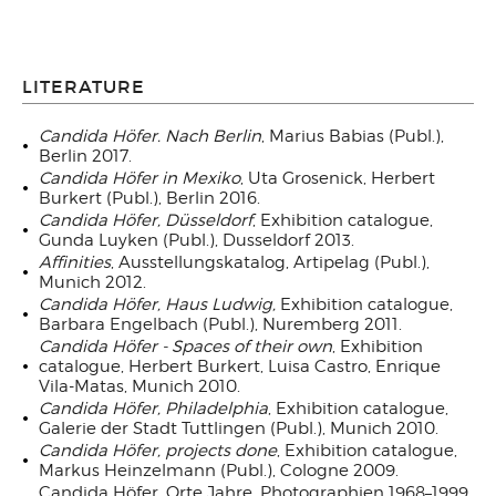
LITERATURE
Candida Höfer. Nach Berlin
, Marius Babias (Publ.),
Berlin 2017.
Candida Höfer in Mexiko
, Uta Grosenick, Herbert
Burkert (Publ.), Berlin 2016.
Candida Höfer, Düsseldorf
, Exhibition catalogue,
Gunda Luyken (Publ.), Dusseldorf 2013.
Affinities
, Ausstellungskatalog, Artipelag (Publ.),
Munich 2012.
Candida Höfer, Haus Ludwig,
Exhibition catalogue,
Barbara Engelbach (Publ.), Nuremberg 2011.
Candida Höfer - Spaces of their own
, Exhibition
catalogue, Herbert Burkert, Luisa Castro, Enrique
Vila-Matas, Munich 2010.
Candida Höfer, Philadelphia
, Exhibition catalogue,
Galerie der Stadt Tuttlingen (Publ.), Munich 2010.
Candida Höfer, projects done
, Exhibition catalogue,
Markus Heinzelmann (Publ.), Cologne 2009.
Candida Höfer. Orte Jahre. Photographien 1968–1999,