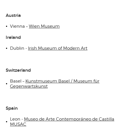
Austria
Vienna –
Wien Museum
Ireland
Dublin -
Irish Museum of Modern Art
Switzerland
Basel –
Kunstmuseum Basel / Museum für
Gegenwartskunst
Spain
Leon -
Museo de Arte Contemporáneo de Castilla
MUSAC