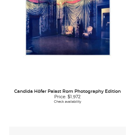
Candida Höfer Palast Rom Photography Edition
Price:
$1,972
Check availability