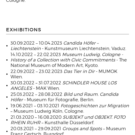
Cologne.
EXHIBITIONS
30.09.2022 – 10.04.2023
Candida Höfer –
Liechtenstein
- Kunstmuseum Liechtenstein, Vaduz.
14.10.2022 – 22.02.2023
Museum Ludwig, Cologne -
History of a Collection with Civic Commitments
- The
National Museum of Modern Art, Kyoto.
22.09.2022 – 23.02.2023
Das Tier in Dir
- MUMOK
Wien.
30.03.2022 – 31.07.2022
SCHINDLER HOUSE LOS
ANGELES
- MAK Wien.
25.03.2022 – 28.08.2022
Bild und Raum. Candida
Höfer
- Museum für Fotografie, Berlin.
19.06.2021 – 03.10.2021
Fotogeschichten zur Migration
– Museum Ludwig Köln, Cologne.
21.03.2020 – 16.08.2020
SUBJEKT und OBJEKT. FOTO
RHEIN RUHR
– Kunsthalle Düsseldorf.
20.03.2021 – 29.09.2021
Groups and Spots
– Museum
Franz Gertsch, Burgdorf.