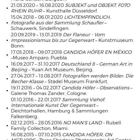
21.03.2020 – 16.08.2020
SUBJEKT und OBJEKT. FOTO
RHEIN RUHR
– Kunsthalle Düsseldorf.
15.04.2018 – 06.01.2020
LICHTEMPFINDLICH.
Fotografie aus der Sammlung Schaufler
–
Schauwerk, Sindelfingen.
20.09.2019 – 13.01.2019
Der Flaneur - Vom
Impressionismus bis zur Gegenwart
– Kunstmuseum
Bonn.
17.03.2018 – 09.07.2018
CANDIDA HÖFER EN MÉXICO
–Museo Amparo, Puebla.
16.09.2017 – 31.10.2017
Deutschland 8 – German Art in
Beijing
– Yuan Art Museum, Beijing.
27.04.2017 – 13.08.2017
Fotografien werden Bilder. Die
Becher-Klasse
– Städel Museum Frankfurt.
19.11.2016 – 04.02.2017
Candida Höfer – Observations
–
Galerie Thomas Zander, Cologne.
01.10.2016 – 22.01.2017
Sammlung Viehof.
Internationale Kunst Der Gegenwart
–
Deichtorhallen, Hamburg & Sammlungen
Falkenberg.
02.12.2015 – 28.05.2016
NO MAN'S LAND
- Rubell
Family Collection, Miami.
16.08.2015 – 07.10.2015
CANDIDA HÖFER. ON