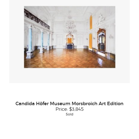
Candida Höfer Museum Morsbroich Art Edition
Price:
$3,845
Sold