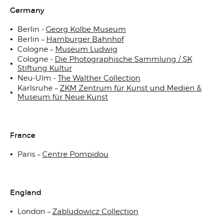
Germany
Berlin -
Georg Kolbe Museum
Berlin –
Hamburger Bahnhof
Cologne –
Museum Ludwig
Cologne -
Die Photographische Sammlung / SK
Stiftung Kultur
Neu-Ulm -
The Walther Collection
Karlsruhe –
ZKM Zentrum für Kunst und Medien &
Museum für Neue Kunst
France
Paris –
Centre Pompidou
England
London –
Zabludowicz Collection