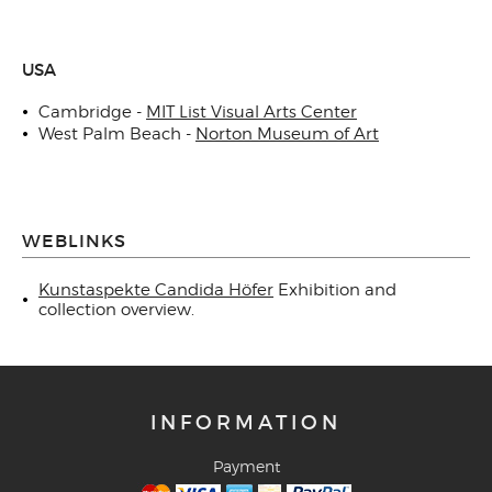
USA
Cambridge -
MIT List Visual Arts Center
West Palm Beach -
Norton Museum of Art
WEBLINKS
Kunstaspekte Candida Höfer
Exhibition and
collection overview.
INFORMATION
Payment