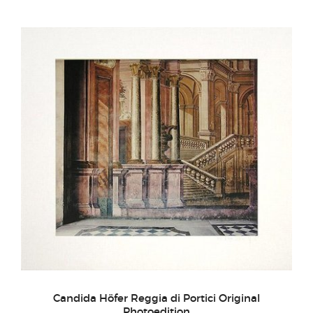
Candida Höfer Reggia di Portici Original
Photoedition