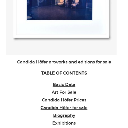
Candida Höfer artworks and editions for sale
TABLE OF CONTENTS
Basic Data
Art For Sale
Candida Höfer Prices
Candida Höfer for sale
Biography
Exhibitions