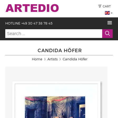
CART
HOTLINE +49 30 47 38 78 45
CANDIDA HÖFER
Home
Artists
Candida Höfer