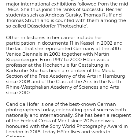
major international exhibitions followed from the mid-
1980s. She thus joins the ranks of successful Becher
students such as Andreas Gursky, Thomas Ruff and
Thomas Struth and is counted with them among the
so-called Düsseldorfer 'Photoschule'.
Other milestones in her career include her
participation in documenta 11 in Kassel in 2002 and
the fact that she represented Germany at the 50th
Venice Biennale in 2003 together with Martin
Kippenberger. From 1997 to 2000 Höfer was a
professor at the Hochschule für Gestaltung in
Karlsruhe. She has been a member of the Media
Section of the Free Academy of the Arts in Hamburg
since 2003 and of the Class of the Arts in the North
Rhine-Westphalian Academy of Sciences and Arts
since 2010.
Candida Höfer is one of the best-known German
photographers today, celebrating great success both
nationally and internationally. She has been a recipient
of the Federal Cross of Merit since 2015 and was
honoured with the Sony World Photography Award in
London in 2018. Today Höfer lives and works in