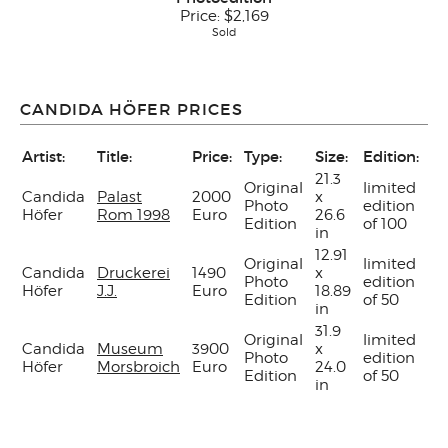
Price:
$2,169
Sold
CANDIDA HÖFER PRICES
Artist:
Title:
Price:
Type:
Size:
Edition:
H
21.3
Original
limited
Candida
Palast
2000
x
Photo
edition
ye
Höfer
Rom 1998
Euro
26.6
Edition
of 100
in
12.91
Original
limited
Candida
Druckerei
1490
x
Photo
edition
ye
Höfer
J.J.
Euro
18.89
Edition
of 50
in
31.9
Original
limited
Candida
Museum
3900
x
Photo
edition
ye
Höfer
Morsbroich
Euro
24.0
Edition
of 50
in