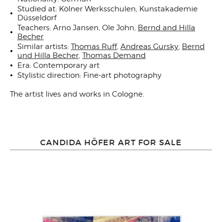
Studied at: Kölner Werksschulen, Kunstakademie
Düsseldorf
Teachers: Arno Jansen, Ole John,
Bernd and Hilla
Becher
Similar artists:
Thomas Ruff
,
Andreas Gursky
,
Bernd
und Hilla Becher
,
Thomas Demand
Era: Contemporary art
Stylistic direction: Fine-art photography
The artist lives and works in
Cologne
.
CANDIDA HÖFER ART FOR SALE