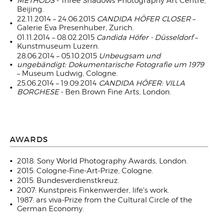
METHODS
- Three Shadows Photography Art Centre,
Beijing.
22.11.2014 – 24.06.2015
CANDIDA HÖFER CLOSER
–
Galerie Eva Presenhuber, Zurich.
01.11.2014 – 08.02.2015
Candida Höfer - Düsseldorf
–
Kunstmuseum Luzern.
28.06.2014 – 05.10.2015
Unbeugsam und
ungebändigt: Dokumentarische Fotografie um 1979
– Museum Ludwig, Cologne.
25.06.2014 – 19.09.2014
CANDIDA HÖFER: VILLA
BORGHESE
- Ben Brown Fine Arts, London.
AWARDS
2018: Sony World Photography Awards, London.
2015: Cologne-Fine-Art-Prize, Cologne.
2015: Bundesverdienstkreuz.
2007: Kunstpreis Finkenwerder, life's work.
1987: ars viva-Prize from the Cultural Circle of the
German Economy.