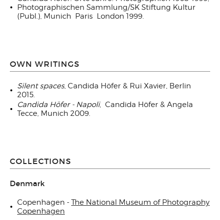
Photographischen Sammlung/SK Stiftung Kultur
(Publ.), Munich Paris London 1999.
OWN WRITINGS
Silent spaces
, Candida Höfer & Rui Xavier, Berlin
2015.
Candida Höfer - Napoli
,
Candida Höfer & Angela
Tecce, Munich 2009.
COLLECTIONS
Denmark
Copenhagen -
The National Museum of Photography
Copenhagen