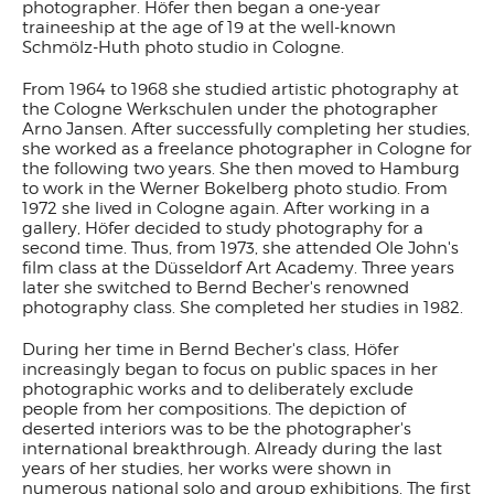
photographer. Höfer then began a one-year
traineeship at the age of 19 at the well-known
Schmölz-Huth photo studio in Cologne.
From 1964 to 1968 she studied artistic photography at
the Cologne Werkschulen under the photographer
Arno Jansen. After successfully completing her studies,
she worked as a freelance photographer in Cologne for
the following two years. She then moved to Hamburg
to work in the Werner Bokelberg photo studio. From
1972 she lived in Cologne again. After working in a
gallery, Höfer decided to study photography for a
second time. Thus, from 1973, she attended Ole John's
film class at the Düsseldorf Art Academy. Three years
later she switched to Bernd Becher's renowned
photography class. She completed her studies in 1982.
During her time in Bernd Becher's class, Höfer
increasingly began to focus on public spaces in her
photographic works and to deliberately exclude
people from her compositions. The depiction of
deserted interiors was to be the photographer's
international breakthrough. Already during the last
years of her studies, her works were shown in
numerous national solo and group exhibitions. The first