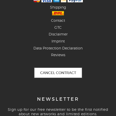
Shipping
Contact
GTC
Disclaimer
Imprint
Data Protection Declaration
Reviews
CANCEL CONTRACT
NEWSLETTER
Sign up for our free newsletter to be the first notified
about new artworks and limited editions.