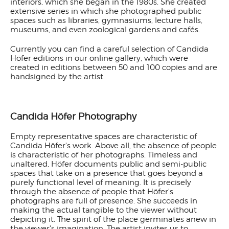
interiors, which she began in the 1980s. She created
extensive series in which she photographed public
spaces such as libraries, gymnasiums, lecture halls,
museums, and even zoological gardens and cafés.
Currently you can find a careful selection of Candida
Höfer editions in our online gallery, which were
created in editions between 50 and 100 copies and are
handsigned by the artist.
Candida Höfer Photography
Empty representative spaces are characteristic of
Candida Höfer's work. Above all, the absence of people
is characteristic of her photographs. Timeless and
unaltered, Höfer documents public and semi-public
spaces that take on a presence that goes beyond a
purely functional level of meaning. It is precisely
through the absence of people that Höfer's
photographs are full of presence. She succeeds in
making the actual tangible to the viewer without
depicting it. The spirit of the place germinates anew in
the viewer's imagination. The artist invites us to