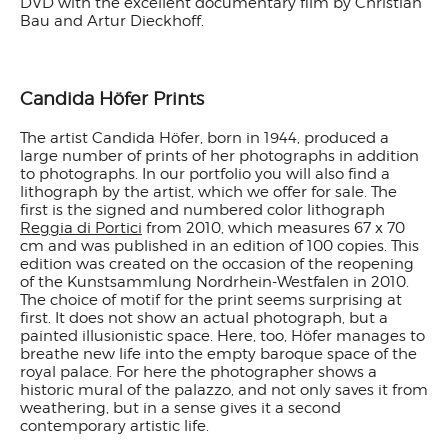
DVD with the excellent documentary film by Christian
Bau and Artur Dieckhoff.
Candida Höfer Prints
The artist Candida Höfer, born in 1944, produced a
large number of prints of her photographs in addition
to photographs. In our portfolio you will also find a
lithograph by the artist, which we offer for sale. The
first is the signed and numbered color lithograph
Reggia di Portici
from 2010, which measures 67 x 70
cm and was published in an edition of 100 copies. This
edition was created on the occasion of the reopening
of the Kunstsammlung Nordrhein-Westfalen in 2010.
The choice of motif for the print seems surprising at
first. It does not show an actual photograph, but a
painted illusionistic space. Here, too, Höfer manages to
breathe new life into the empty baroque space of the
royal palace. For here the photographer shows a
historic mural of the palazzo, and not only saves it from
weathering, but in a sense gives it a second
contemporary artistic life.