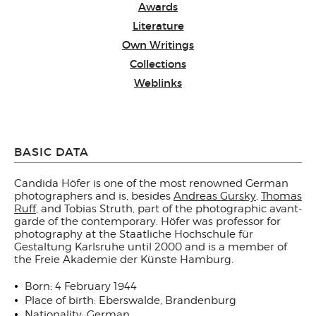
Awards
Literature
Own Writings
Collections
Weblinks
BASIC DATA
Candida Höfer is one of the most renowned German
photographers and is, besides
Andreas Gursky
,
Thomas
Ruff
, and Tobias Struth, part of the photographic avant-
garde of the contemporary. Höfer was professor for
photography at the Staatliche Hochschule für
Gestaltung Karlsruhe until 2000 and is a member of
the Freie Akademie der Künste Hamburg.
Born: 4 February 1944
Place of birth: Eberswalde, Brandenburg
Nationality: German